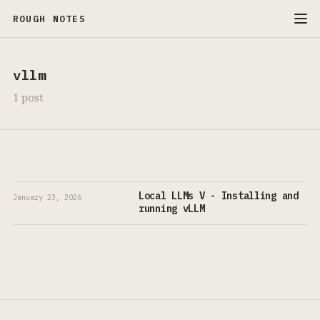
ROUGH NOTES
vllm
1 post
Local LLMs V - Installing and
January 23, 2026
running vLLM