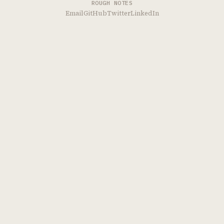
ROUGH NOTES
Email
GitHub
Twitter
LinkedIn